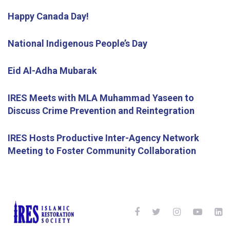
Happy Canada Day!
National Indigenous People’s Day
Eid Al-Adha Mubarak
IRES Meets with MLA Muhammad Yaseen to
Discuss Crime Prevention and Reintegration
IRES Hosts Productive Inter-Agency Network
Meeting to Foster Community Collaboration