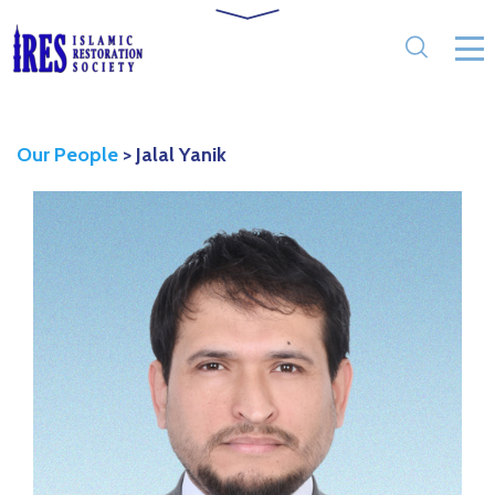
Our People
>
Jalal Yanik