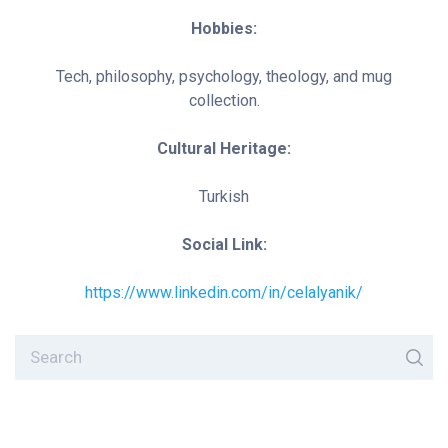
Hobbies:
Tech, philosophy, psychology, theology, and mug
collection.
Cultural Heritage:
Turkish
Social Link:
https://www.linkedin.com/in/celalyanik/