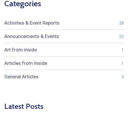
Categories
Activities & Event Reports
28
Announcements & Events
23
Art from inside
1
Articles from Inside
1
General Articles
5
Latest Posts