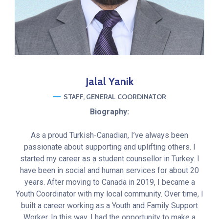
Jalal
Yanik
STAFF
GENERAL COORDINATOR
Biography:
As a proud Turkish-Canadian, I’ve always been
passionate about supporting and uplifting others. I
started my career as a student counsellor in Turkey. I
have been in social and human services for about 20
years. After moving to Canada in 2019, I became a
Youth Coordinator with my local community. Over time, I
built a career working as a Youth and Family Support
Worker. In this way, I had the opportunity to make a