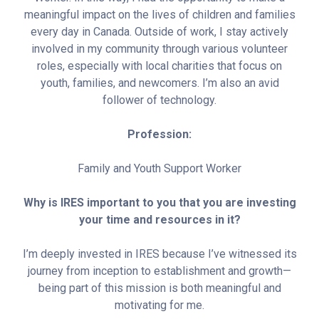
meaningful impact on the lives of children and families
every day in Canada. Outside of work, I stay actively
involved in my community through various volunteer
roles, especially with local charities that focus on
youth, families, and newcomers. I’m also an avid
follower of technology.
Profession:
Family and Youth Support Worker
Why is IRES important to you that you are investing
your time and resources in it?
I’m deeply invested in IRES because I’ve witnessed its
journey from inception to establishment and growth—
being part of this mission is both meaningful and
motivating for me.