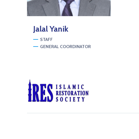
Jalal
Yanik
STAFF
GENERAL COORDINATOR