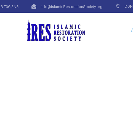
DON
AB T3G 3N8
info@islamicRestorationSociety.org