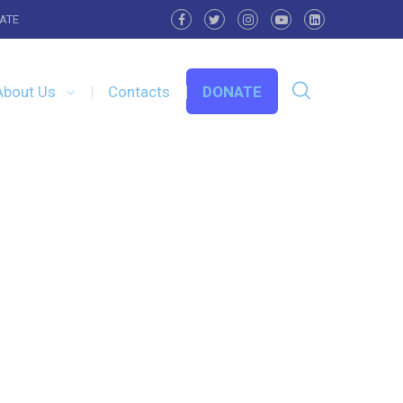
ATE
About Us
Contacts
DONATE