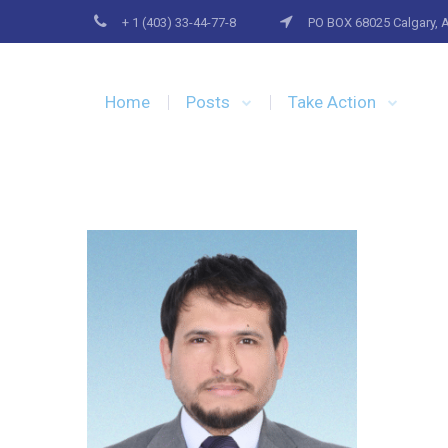
+ 1 (403) 33-44-77-8
PO BOX 68025 Calgary, 
Home
Posts
Take Action