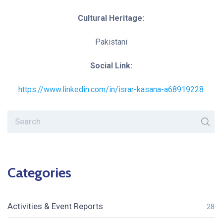
Cultural Heritage:
Pakistani
Social Link:
https://www.linkedin.com/in/israr-kasana-a68919228
Categories
Activities & Event Reports
28