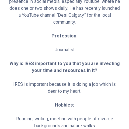
presence in social media, especially Youtube, where he
does one or two shows daily. He has recently launched
a YouTube channel “Desi Calgar,y” for the local
community.
Profession:
Journalist
Why is IRES important to you that you are investing
your time and resources in it?
IRES is important because it is doing a job which is
dear to my heart.
Hobbies:
Reading, writing, meeting with people of diverse
backgrounds and nature walks