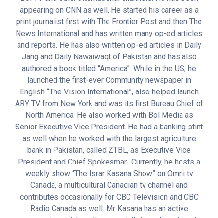
appearing on CNN as well. He started his career as a
print journalist first with The Frontier Post and then The
News International and has written many op-ed articles
and reports. He has also written op-ed articles in Daily
Jang and Daily Nawaiwaqt of Pakistan and has also
authored a book titled “America”. While in the US, he
launched the first-ever Community newspaper in
English “The Vision International”, also helped launch
ARY TV from New York and was its first Bureau Chief of
North America. He also worked with Bol Media as
Senior Executive Vice President. He had a banking stint
as well when he worked with the largest agriculture
bank in Pakistan, called ZTBL, as Executive Vice
President and Chief Spokesman. Currently, he hosts a
weekly show “The Israr Kasana Show” on Omni tv
Canada, a multicultural Canadian tv channel and
contributes occasionally for CBC Television and CBC
Radio Canada as well. Mr Kasana has an active