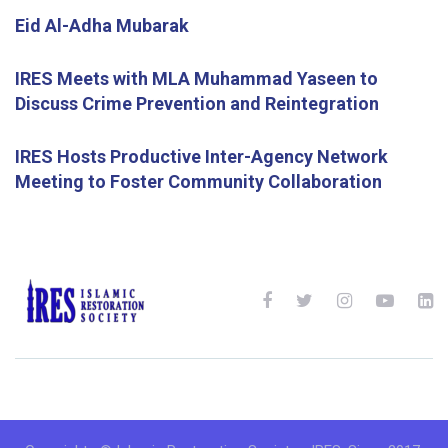
Eid Al-Adha Mubarak
IRES Meets with MLA Muhammad Yaseen to
Discuss Crime Prevention and Reintegration
IRES Hosts Productive Inter-Agency Network
Meeting to Foster Community Collaboration