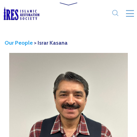
Our People
>
Israr Kasana