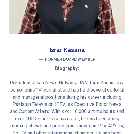
Israr
Kasana
FORMER BOARD MEMBER
Biography:
President Jahan News Network, JNN, Israr Kasana is a
senior print/TV journalist and has held several editorial
and managerial positions during his career, including
Pakistan Television (PTV) as Executive Editor News
and Current Affairs. With over 10,000 airtime hours and
over 1000 articles to his credit, he has been doing
morning shows and prime time shows on PTV, ARY TV,
Bol TV and other international channels. He has been