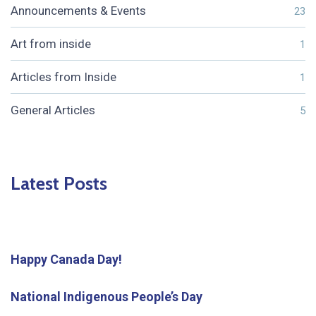
Announcements & Events
23
Art from inside
1
Articles from Inside
1
General Articles
5
Latest Posts
Happy Canada Day!
National Indigenous People’s Day