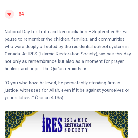
64
National Day for Truth and Reconciliation – September 30, we
pause to remember the children, families, and communities
who were deeply affected by the residential school system in
Canada. At IRES (Islamic Restoration Society), we see this day
not only as remembrance but also as a moment for prayer,
healing, and hope. The Qur’an reminds us:
“O you who have believed, be persistently standing firm in
justice, witnesses for Allah, even if it be against yourselves or
your relatives.” (Qur’an 4:135)