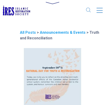
All Posts
>
Announcements & Events
>
Truth
and Reconciliation