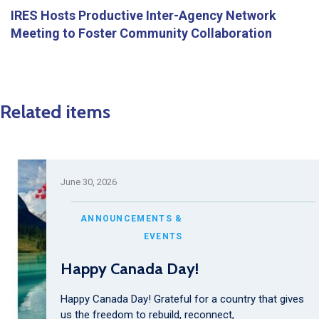
IRES Hosts Productive Inter-Agency Network
Meeting to Foster Community Collaboration
Related items
June 30, 2026
ANNOUNCEMENTS &
EVENTS
Happy Canada Day!
Happy Canada Day! Grateful for a country that gives
us the freedom to rebuild, reconnect,