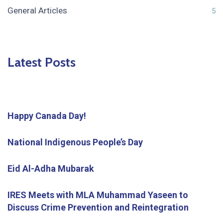
General Articles
5
Latest Posts
Happy Canada Day!
National Indigenous People’s Day
Eid Al-Adha Mubarak
IRES Meets with MLA Muhammad Yaseen to
Discuss Crime Prevention and Reintegration