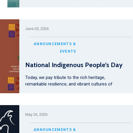
June 20, 2026
ANNOUNCEMENTS &
EVENTS
National Indigenous People’s Day
Today, we pay tribute to the rich heritage,
remarkable resilience, and vibrant cultures of
May 26, 2026
ANNOUNCEMENTS &