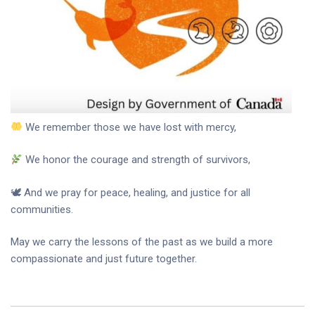
We remember those we have lost with mercy,
We honor the courage and strength of survivors,
🕊 And we pray for peace, healing, and justice for all
communities.
May we carry the lessons of the past as we build a more
compassionate and just future together.