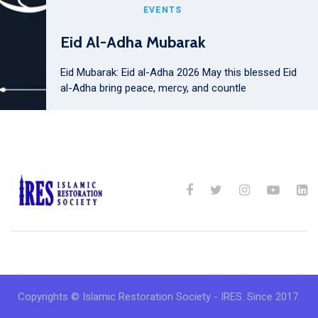
EVENTS
Eid Al-Adha Mubarak
Eid Mubarak: Eid al-Adha 2026 May this blessed Eid
al-Adha bring peace, mercy, and countle
Copyrights © Islamic Restoration Society - IRES. Since 2017.