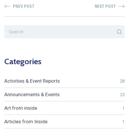
PREV POST
NEXT POST
Categories
Activities & Event Reports
28
Announcements & Events
23
Art from inside
1
Articles from Inside
1