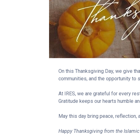
On this Thanksgiving Day, we give tha
communities, and the opportunity to s
At IRES, we are grateful for every re
Gratitude keeps our hearts humble an
May this day bring peace, reflection, 
Happy Thanksgiving from the Islamic 