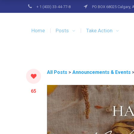
+ 1 (403) 33-44-77-8
PO BOX 68025 Calgary, 
Home
Posts
Take Action
All Posts
>
Announcements & Events
65