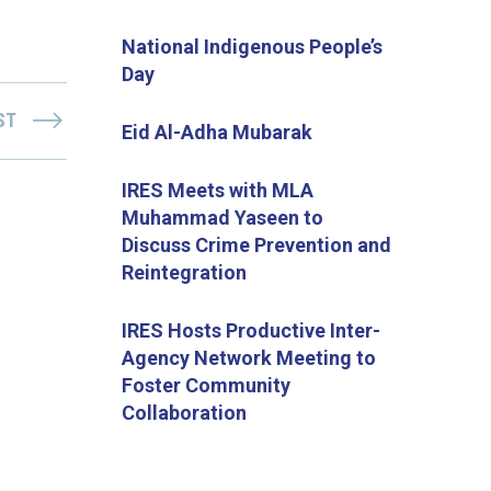
National Indigenous People’s
Day
ST
Eid Al-Adha Mubarak
IRES Meets with MLA
Muhammad Yaseen to
Discuss Crime Prevention and
Reintegration
IRES Hosts Productive Inter-
Agency Network Meeting to
Foster Community
Collaboration