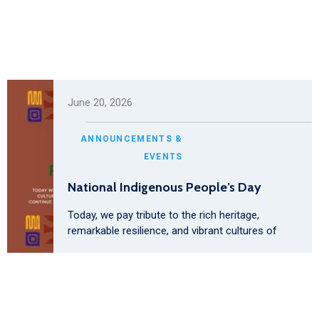
June 20, 2026
ANNOUNCEMENTS &
EVENTS
National Indigenous People’s Day
Today, we pay tribute to the rich heritage,
remarkable resilience, and vibrant cultures of