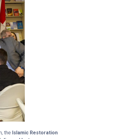
n, the
Islamic Restoration