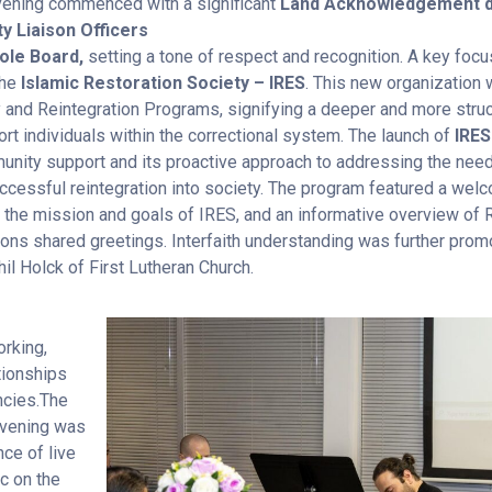
ening commenced with a significant
Land Acknowledgement de
 Liaison Officers
ole Board,
setting a tone of respect and recognition. A key foc
the
Islamic Restoration Society – IRES
. This new organization w
y and Reintegration Programs, signifying a deeper and more str
rt individuals within the correctional system. The launch of
IRES
unity support and its proactive approach to addressing the need
successful reintegration into society. The program featured a we
to the mission and goals of IRES, and an informative overview o
ons shared greetings. Interfaith understanding was further promo
il Holck of First Lutheran Church.
orking,
tionships
ncies.The
 evening was
ce of live
ic on the