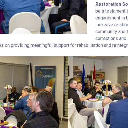
Restoration So
be a testament 
engagement in b
inclusive relat
community and t
corrections and 
 on providing meaningful support for rehabilitation and reintegr