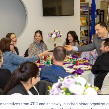
esentatives from ATIC and its newly launched sister organizatio