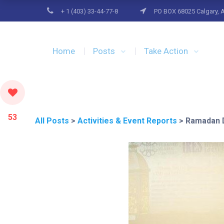
+ 1 (403) 33-44-77-8
PO BOX 68025 Calgary, 
Home
Posts
Take Action
53
All Posts
>
Activities & Event Reports
>
Ramadan D