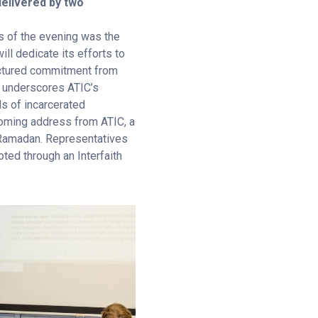
livered by two
us of the evening was the
ill dedicate its efforts to
uctured commitment from
underscores ATIC’s
s of incarcerated
lcoming address from ATIC, a
f Ramadan. Representatives
ted through an Interfaith