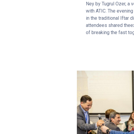
Ney by Tugrul Ozer, a v
with ATIC. The evening
in the traditional Iftar 
attendees shared thee
of breaking the fast to