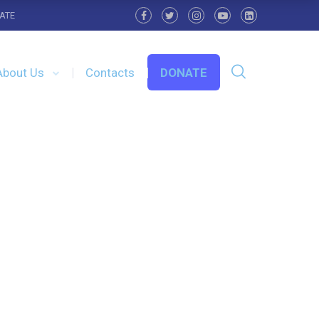
ATE
About Us
Contacts
DONATE