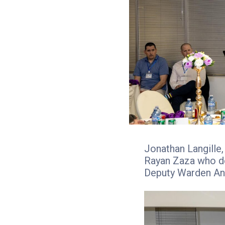
Jonathan Langille
Rayan Zaza who de
Deputy Warden An