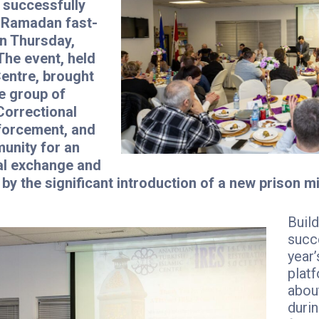
 successfully
l Ramadan fast-
on Thursday,
The event, held
Centre, brought
e group of
Correctional
forcement, and
unity for an
al exchange and
by the significant introduction of a new prison mi
Build
succe
year’
platf
about
duri