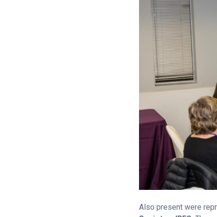
Also present were repr