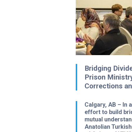
Bridging Divid
Prison Ministr
Corrections a
Calgary, AB
– In 
effort to build br
mutual understan
Anatolian Turkish