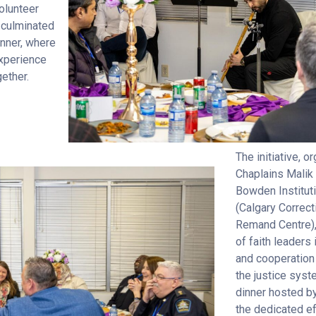
olunteer
 culminated
dinner, where
xperience
gether.
The initiative, 
Chaplains Malik
Bowden Instituti
(Calgary Correct
Remand Centre), 
of faith leaders
and cooperation
the justice sys
dinner hosted b
the dedicated ef