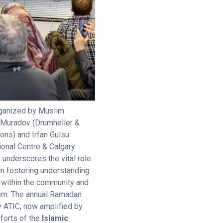
organized by Muslim
 Muradov (Drumheller &
ons) and Irfan Gulsu
ional Centre & Calgary
underscores the vital role
 in fostering understanding
 within the community and
tem. The annual Ramadan
y ATIC, now amplified by
forts of the
Islamic