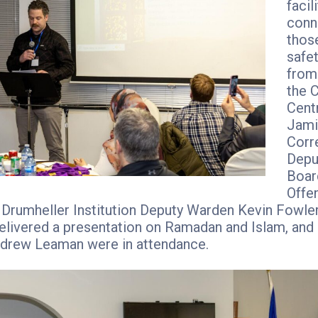
facil
conn
thos
safe
from 
the 
Centr
Jami
Corr
Depu
Boar
Offe
, Drumheller Institution Deputy Warden Kevin Fowle
livered a presentation on Ramadan and Islam, and 
drew Leaman were in attendance.