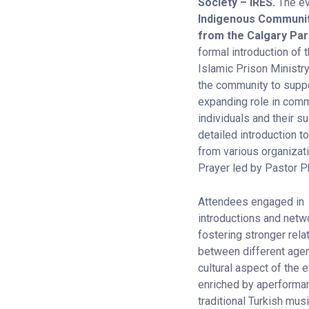
Society – IRES.
The ev
Indigenous Community
from the Calgary Par
formal introduction of 
Islamic Prison Ministr
the community to suppo
expanding role in comm
individuals and their 
detailed introduction 
from various organizati
Prayer led by Pastor Ph
Attendees engaged in
introductions and netw
fostering stronger rela
between different age
cultural aspect of the
enriched by aperforman
traditional Turkish mus