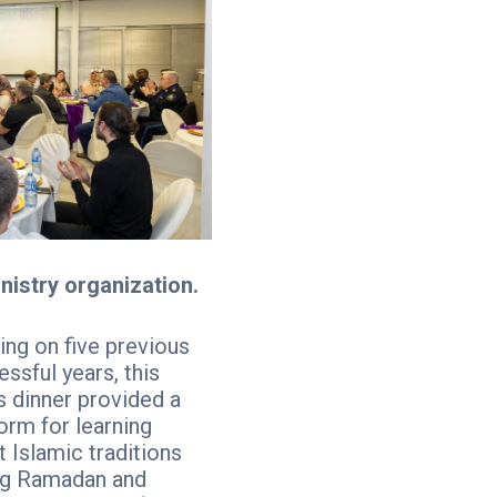
nistry organization.
ing on five previous
ssful years, this
s dinner provided a
orm for learning
 Islamic traditions
ng Ramadan and