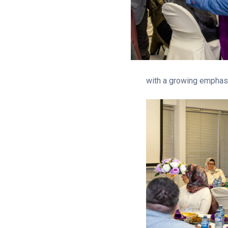
with a growing emphasis