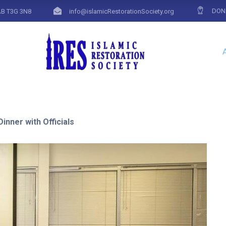
DON
AB T3G 3N8
info@islamicRestorationSociety.org
inner with Officials