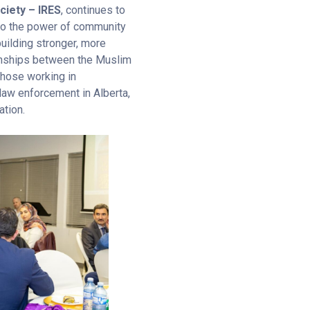
ciety – IRES
, continues to
to the power of community
uilding stronger, more
ionships between the Muslim
hose working in
law enforcement in Alberta,
ation.