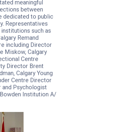
itated meaningful
ections between
e dedicated to public
ty. Representatives
institutions such as
Calgary Remand
e including Director
e Miskow, Calgary
ectional Centre
ty Director Brent
dman, Calgary Young
nder Centre Director
r and Psychologist
Bowden Institution A/