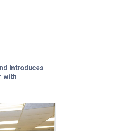
and Introduces
r with