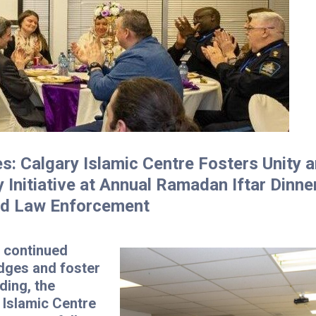
es: Calgary Islamic Centre Fosters Unity 
y Initiative at Annual Ramadan Iftar Dinne
nd Law Enforcement
a continued
idges and foster
ding, the
 Islamic Centre