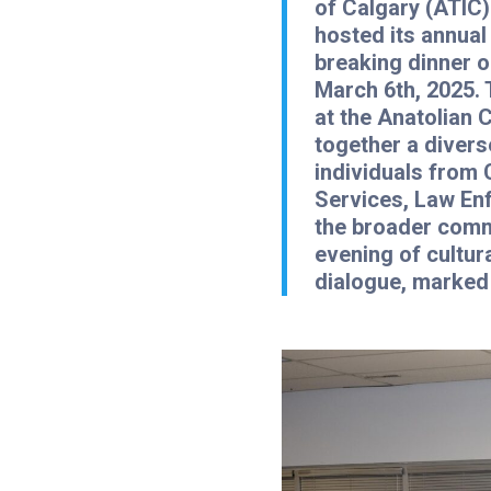
of Calgary (ATIC)
hosted its annua
breaking dinner 
March 6th, 2025. 
at the Anatolian 
together a divers
individuals from 
Services, Law En
the broader comm
evening of cultur
dialogue, marked 