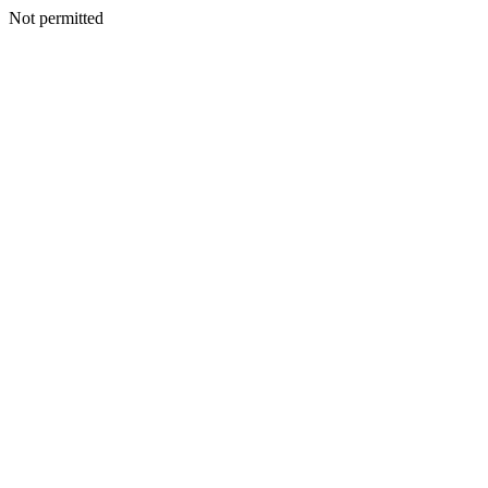
Not permitted