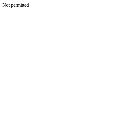
Not permitted