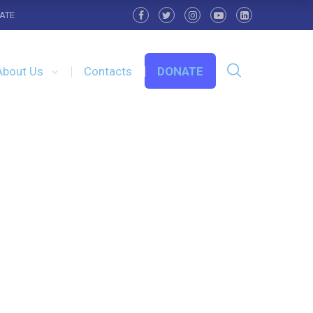
ATE
About Us
Contacts
DONATE