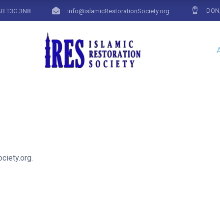
DON
AB T3G 3N8
info@islamicRestorationSociety.org
ciety.org.