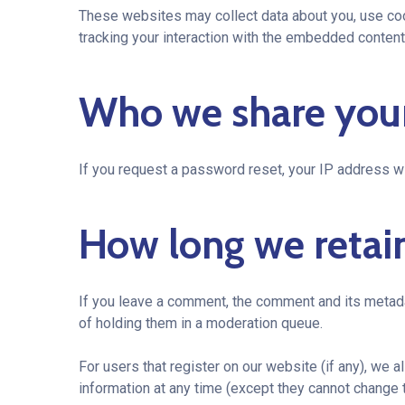
These websites may collect data about you, use cook
tracking your interaction with the embedded content 
Who we share your
If you request a password reset, your IP address wil
How long we retai
If you leave a comment, the comment and its metada
of holding them in a moderation queue.
For users that register on our website (if any), we al
information at any time (except they cannot change 