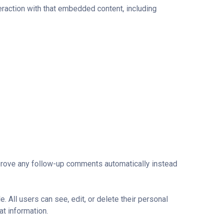
eraction with that embedded content, including
pprove any follow-up comments automatically instead
e. All users can see, edit, or delete their personal
at information.