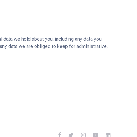
al data we hold about you, including any data you
any data we are obliged to keep for administrative,