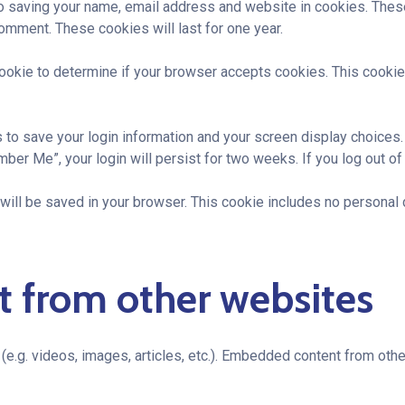
to saving your name, email address and website in cookies. Thes
comment. These cookies will last for one year.
y cookie to determine if your browser accepts cookies. This cook
s to save your login information and your screen display choices
mber Me”, your login will persist for two weeks. If you log out of
ie will be saved in your browser. This cookie includes no personal 
 from other websites
(e.g. videos, images, articles, etc.). Embedded content from ot