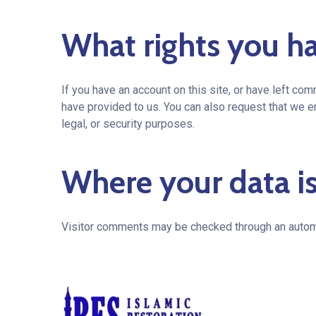
What rights you ha
If you have an account on this site, or have left co
have provided to us. You can also request that we e
legal, or security purposes.
Where your data is
Visitor comments may be checked through an autom