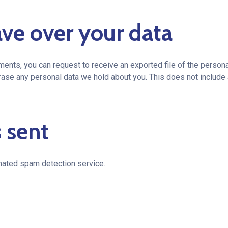
ve over your data
mments, you can request to receive an exported file of the person
rase any personal data we hold about you. This does not include 
 sent
ated spam detection service.