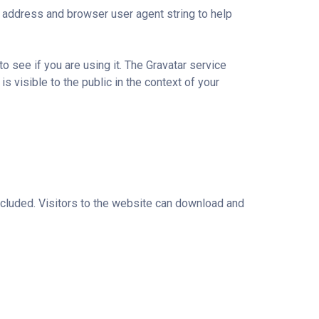
 address and browser user agent string to help
 see if you are using it. The Gravatar service
is visible to the public in the context of your
cluded. Visitors to the website can download and