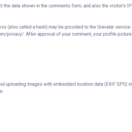
t the data shown in the comments form, and also the visitor’s IP
s (also called a hash) may be provided to the Gravatar service to
com/privacy/. After approval of your comment, your profile picture 
oid uploading images with embedded location data (EXIF GPS) in
e.