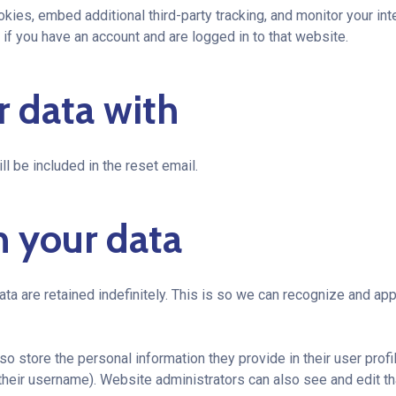
ies, embed additional third-party tracking, and monitor your int
if you have an account and are logged in to that website.
 data with
l be included in the reset email.
n your data
ta are retained indefinitely. This is so we can recognize and a
so store the personal information they provide in their user profil
their username). Website administrators can also see and edit th