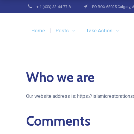
+ 1 (403) 33-44-77-8
PO BOX 68025 Calgary, 
Home
Posts
Take Action
Who we are
Our website address is: https://islamicrestorationso
Comments