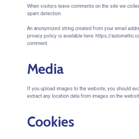
When visitors leave comments on the site we collec
spam detection.
An anonymized string created from your email addres
privacy policy is available here: https://automattic.
comment.
Media
If you upload images to the website, you should av
extract any location data from images on the websit
Cookies