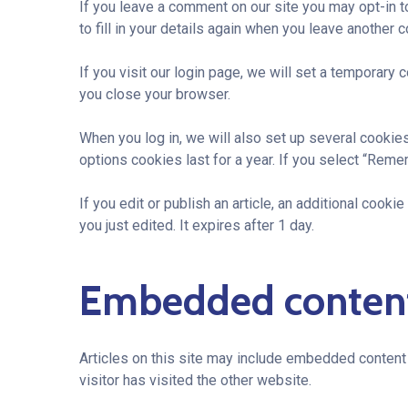
If you leave a comment on our site you may opt-in 
to fill in your details again when you leave another 
If you visit our login page, we will set a temporar
you close your browser.
When you log in, we will also set up several cookie
options cookies last for a year. If you select “Reme
If you edit or publish an article, an additional cook
you just edited. It expires after 1 day.
Embedded content
Articles on this site may include embedded content 
visitor has visited the other website.