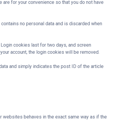
e are for your convenience so that you do not have
ie contains no personal data and is discarded when
. Login cookies last for two days, and screen
 your account, the login cookies will be removed.
data and simply indicates the post ID of the article
her websites behaves in the exact same way as if the