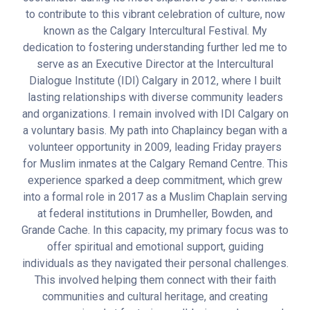
to contribute to this vibrant celebration of culture, now
known as the Calgary Intercultural Festival. My
dedication to fostering understanding further led me to
serve as an Executive Director at the Intercultural
Dialogue Institute (IDI) Calgary in 2012, where I built
lasting relationships with diverse community leaders
and organizations. I remain involved with IDI Calgary on
a voluntary basis. My path into Chaplaincy began with a
volunteer opportunity in 2009, leading Friday prayers
for Muslim inmates at the Calgary Remand Centre. This
experience sparked a deep commitment, which grew
into a formal role in 2017 as a Muslim Chaplain serving
at federal institutions in Drumheller, Bowden, and
Grande Cache. In this capacity, my primary focus was to
offer spiritual and emotional support, guiding
individuals as they navigated their personal challenges.
This involved helping them connect with their faith
communities and cultural heritage, and creating