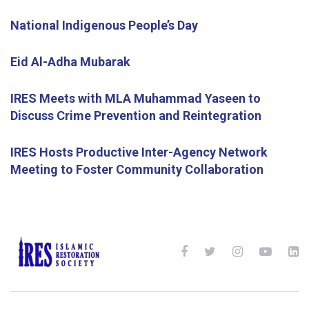
National Indigenous People’s Day
Eid Al-Adha Mubarak
IRES Meets with MLA Muhammad Yaseen to
Discuss Crime Prevention and Reintegration
IRES Hosts Productive Inter-Agency Network
Meeting to Foster Community Collaboration