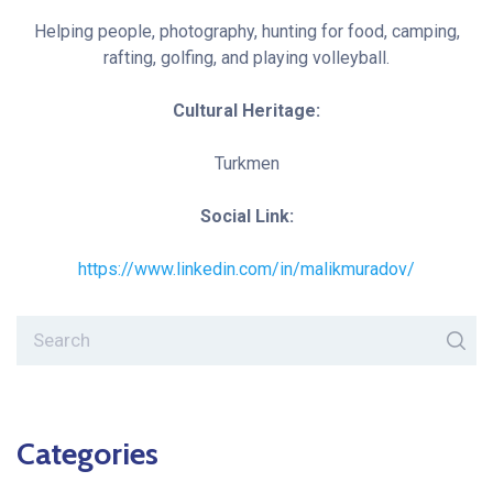
Helping people, photography, hunting for food, camping,
rafting, golfing, and playing volleyball.
Cultural Heritage:
Turkmen
Social Link:
https://www.linkedin.com/in/malikmuradov/
Categories