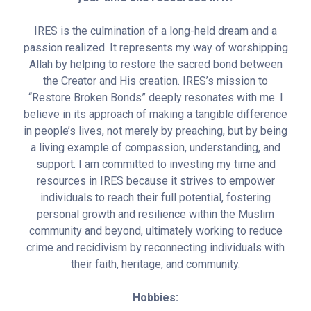
IRES is the culmination of a long-held dream and a
passion realized. It represents my way of worshipping
Allah by helping to restore the sacred bond between
the Creator and His creation. IRES’s mission to
“Restore Broken Bonds” deeply resonates with me. I
believe in its approach of making a tangible difference
in people’s lives, not merely by preaching, but by being
a living example of compassion, understanding, and
support. I am committed to investing my time and
resources in IRES because it strives to empower
individuals to reach their full potential, fostering
personal growth and resilience within the Muslim
community and beyond, ultimately working to reduce
crime and recidivism by reconnecting individuals with
their faith, heritage, and community.
Hobbies: