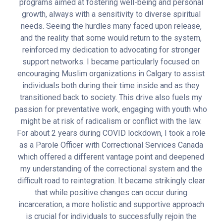
programs aimed at fostering well-being and personal
growth, always with a sensitivity to diverse spiritual
needs. Seeing the hurdles many faced upon release,
and the reality that some would return to the system,
reinforced my dedication to advocating for stronger
support networks. I became particularly focused on
encouraging Muslim organizations in Calgary to assist
individuals both during their time inside and as they
transitioned back to society. This drive also fuels my
passion for preventative work, engaging with youth who
might be at risk of radicalism or conflict with the law.
For about 2 years during COVID lockdown, I took a role
as a Parole Officer with Correctional Services Canada
which offered a different vantage point and deepened
my understanding of the correctional system and the
difficult road to reintegration. It became strikingly clear
that while positive changes can occur during
incarceration, a more holistic and supportive approach
is crucial for individuals to successfully rejoin the