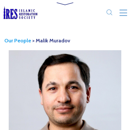
Our People
>
Malik Muradov