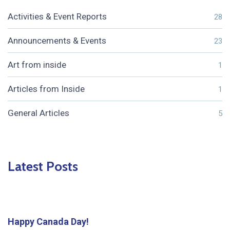
Activities & Event Reports
28
Announcements & Events
23
Art from inside
1
Articles from Inside
1
General Articles
5
Latest Posts
Happy Canada Day!