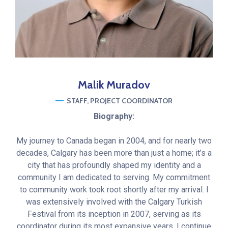
Malik
Muradov
STAFF
PROJECT COORDINATOR
Biography:
My journey to Canada began in 2004, and for nearly two
decades, Calgary has been more than just a home; it’s a
city that has profoundly shaped my identity and a
community I am dedicated to serving. My commitment
to community work took root shortly after my arrival. I
was extensively involved with the Calgary Turkish
Festival from its inception in 2007, serving as its
coordinator during its most expansive years. I continue