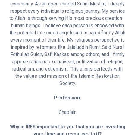
community. As an open-minded Sunni Muslim, I deeply
respect every individual’s religious journey. My service
to Allah is through serving His most precious creation—
human beings. I believe each person is endowed with
the potential to exceed angels and is cared for by Allah
every moment of their life. My religious perspective is
inspired by reformers like Jalaluddin Rumi, Said Nursi,
Fethullah Gulen, Safi Kaskas among others, and I firmly
oppose religious exclusivism, politization of religion,
radicalism, and extremism. This aligns perfectly with
the values and mission of the Islamic Restoration
Society.
Profession:
Chaplain
Why is IRES important to you that you are investing
your time and resources in it?