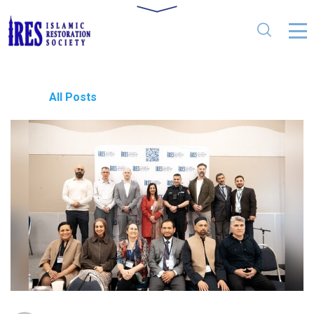
All Posts