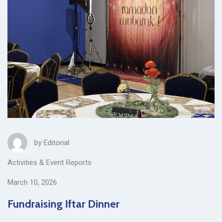
by
Editorial
Activities & Event Reports
March 10, 2026
Fundraising Iftar Dinner