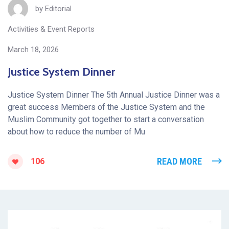
by
Editorial
Activities & Event Reports
March 18, 2026
Justice System Dinner
Justice System Dinner The 5th Annual Justice Dinner was a
great success Members of the Justice System and the
Muslim Community got together to start a conversation
about how to reduce the number of Mu
READ MORE
106