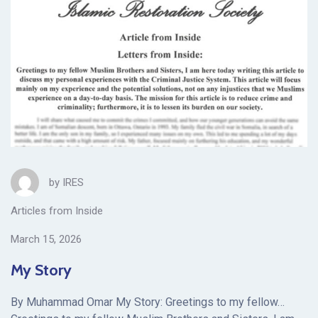
by
IRES
Articles from Inside
March 15, 2026
My Story
By Muhammad Omar My Story: Greetings to my fellow…