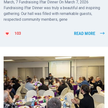
March, 7 Fundraising Iftar Dinner On March 7, 2026
Fundraising Iftar Dinner was truly a beautiful and inspiring
gathering. Our hall was filled with remarkable guests,
respected community members, gene
READ MORE
103