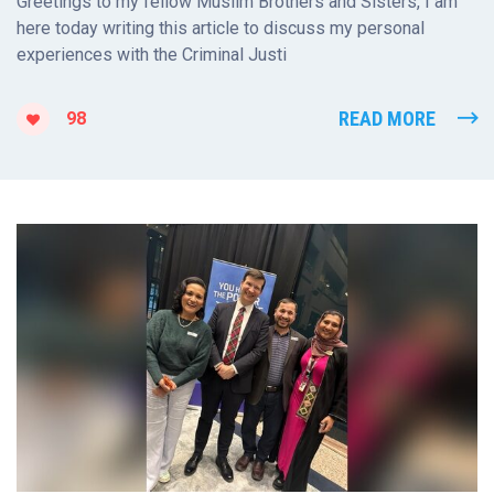
Greetings to my fellow Muslim Brothers and Sisters, I am
here today writing this article to discuss my personal
experiences with the Criminal Justi
READ MORE
98