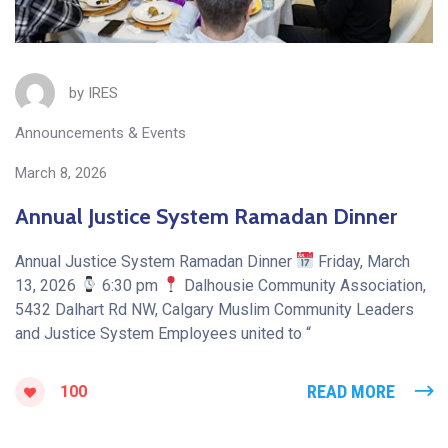
by
IRES
Announcements & Events
March 8, 2026
Annual Justice System Ramadan Dinner
Annual Justice System Ramadan Dinner
Friday, March
13, 2026
6:30 pm
Dalhousie Community Association,
5432 Dalhart Rd NW, Calgary Muslim Community Leaders
and Justice System Employees united to “
READ MORE
100