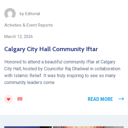
by
Editorial
Activities & Event Reports
March 12, 2026
Calgary City Hall Community Iftar
Honored to attend a beautiful community Iftar at Calgary
City Hall, hosted by Councillor Raj Dhaliwal in collaboration
with Islamic Relief. It was truly inspiring to see so many
community leaders come
READ MORE
88