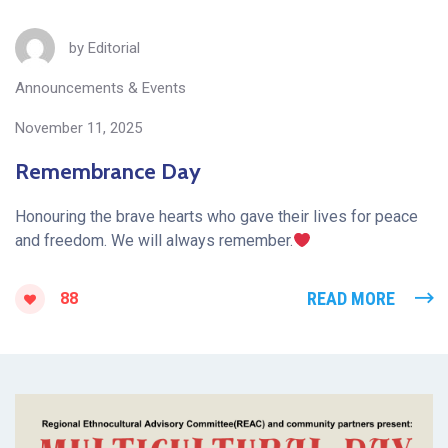
by
Editorial
Announcements & Events
November 11, 2025
Remembrance Day
Honouring the brave hearts who gave their lives for peace
and freedom. We will always remember.
READ MORE
88