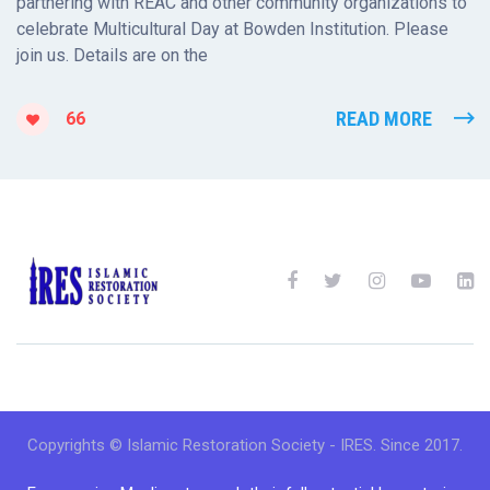
partnering with REAC and other community organizations to
celebrate Multicultural Day at Bowden Institution. Please
join us. Details are on the
READ MORE
66
Copyrights © Islamic Restoration Society - IRES. Since 2017.