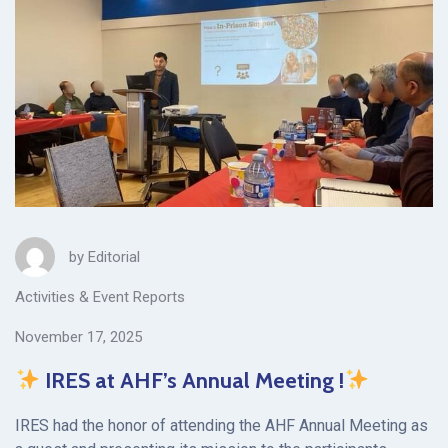
by
Editorial
Activities & Event Reports
November 17, 2025
IRES at AHF’s Annual Meeting !
IRES had the honor of attending the AHF Annual Meeting as