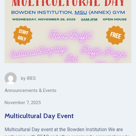
by
IRES
Announcements & Events
November 7, 2025
Multicultural Day Event
Multicultural Day event at the Bowden Institution We are