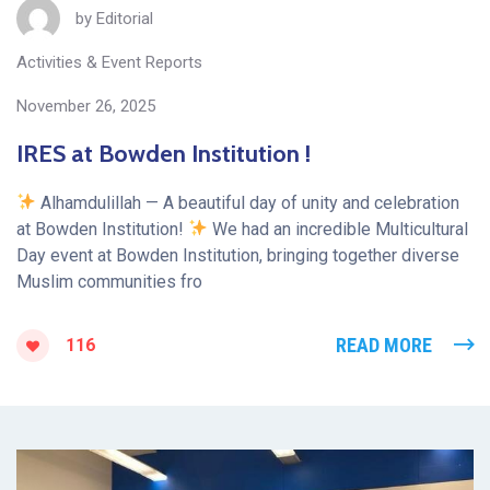
by
Editorial
Activities & Event Reports
November 26, 2025
IRES at Bowden Institution !
Alhamdulillah — A beautiful day of unity and celebration
at Bowden Institution!
We had an incredible Multicultural
Day event at Bowden Institution, bringing together diverse
Muslim communities fro
READ MORE
116