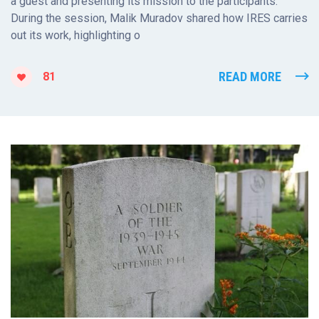
a guest and presenting its mission to the participants.
During the session, Malik Muradov shared how IRES carries
out its work, highlighting o
READ MORE
81