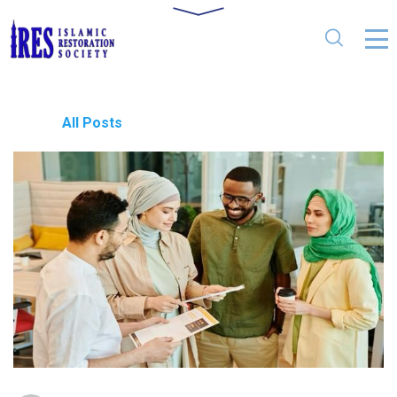
All Posts